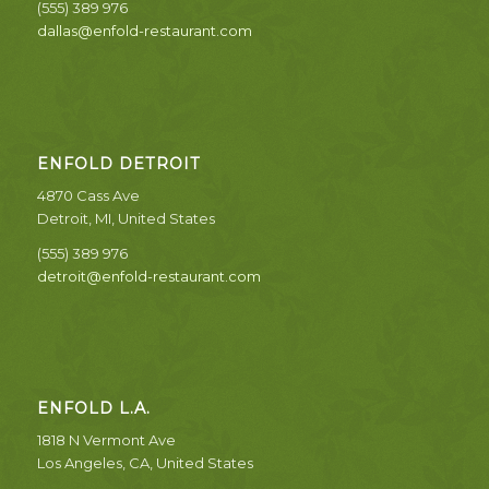
(555) 389 976
dallas@enfold-restaurant.com
ENFOLD DETROIT
4870 Cass Ave
Detroit, MI, United States
(555) 389 976
detroit@enfold-restaurant.com
ENFOLD L.A.
1818 N Vermont Ave
Los Angeles, CA, United States