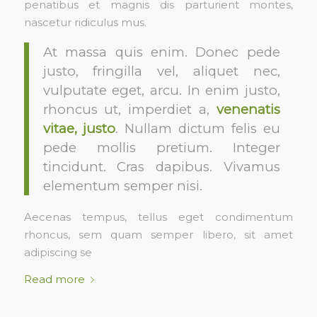
penatibus et magnis dis parturient montes,
nascetur ridiculus mus.
At massa quis enim. Donec pede
justo, fringilla vel, aliquet nec,
vulputate eget, arcu. In enim justo,
rhoncus ut, imperdiet a,
venenatis
vitae, justo
. Nullam dictum felis eu
pede mollis pretium. Integer
tincidunt. Cras dapibus. Vivamus
elementum semper nisi.
Aecenas tempus, tellus eget condimentum
rhoncus, sem quam semper libero, sit amet
adipiscing se
Read more