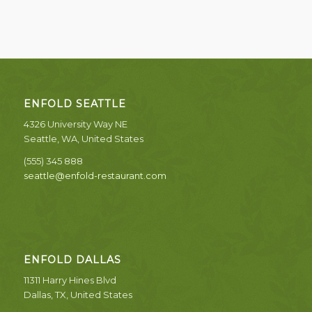
ENFOLD SEATTLE
4326 University Way NE
Seattle, WA, United States
(555) 345 888
seattle@enfold-restaurant.com
ENFOLD DALLAS
11311 Harry Hines Blvd
Dallas, TX, United States