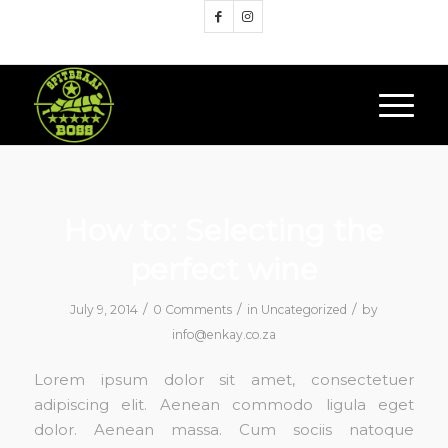
Google+
How to: Selecting the
perfect wine
/
/
/
July 9, 2014
0 Comments
in
Uncategorized
by
info@enkay.co.za
Lorem ipsum dolor sit amet, consectetuer
adipiscing elit. Aenean commodo ligula eget
dolor. Aenean massa. Cum sociis natoque