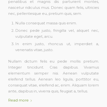
penatibus et magnis dis parturient montes,
nascetur ridiculus mus. Donec quam felis, ultricies
nec, pellentesque eu, pretium quis, sem.
Nulla consequat massa quis enim.
Donec pede justo, fringilla vel, aliquet nec,
vulputate eget, arcu.
In enim justo, rhoncus ut, imperdiet a,
venenatis vitae, justo.
Nullam dictum felis eu pede mollis pretium.
Integer tincidunt. Cras dapibus. Vivamus
elementum semper nisi. Aenean vulputate
eleifend tellus. Aenean leo ligula, porttitor eu,
consequat vitae, eleifend ac, enim. Aliquam lorem
ante, dapibus in, viverra quis, feugiat a, tellus.
Read more