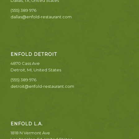
Dallas, TX, United States
(555) 389 976
dallas@enfold-restaurant.com
ENFOLD DETROIT
4870 Cass Ave
Detroit, MI, United States
(555) 389 976
detroit@enfold-restaurant.com
ENFOLD L.A.
1818 N Vermont Ave