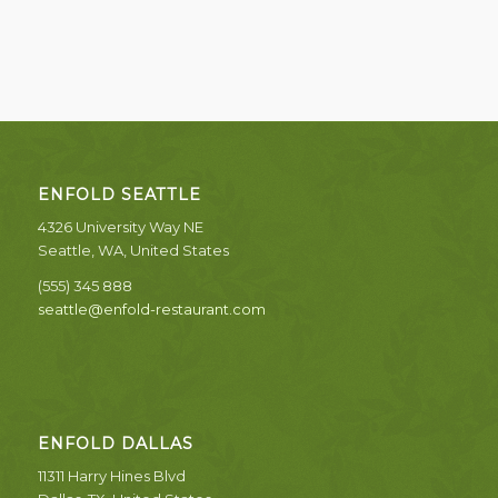
ENFOLD SEATTLE
4326 University Way NE
Seattle, WA, United States
(555) 345 888
seattle@enfold-restaurant.com
ENFOLD DALLAS
11311 Harry Hines Blvd