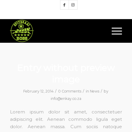
Google+
Entry without preview
image
/
/
/
February 12, 2014
0 Comments
in
News
by
info@enkay.co.za
Lorem ipsum dolor sit amet, consectetuer
adipiscing elit. Aenean commodo ligula eget
dolor. Aenean massa. Cum sociis natoque